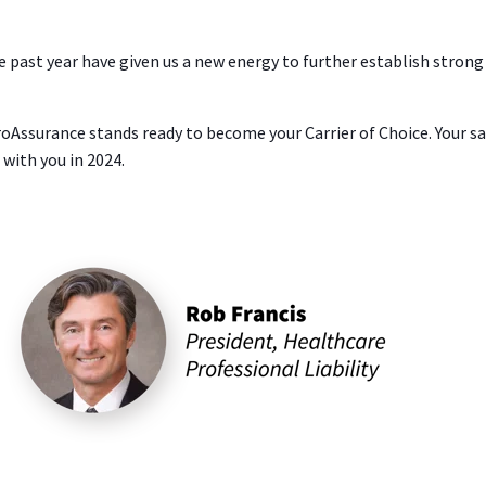
past year have given us a new energy to further establish strong
ssurance stands ready to become your Carrier of Choice. Your sale
with you in 2024.