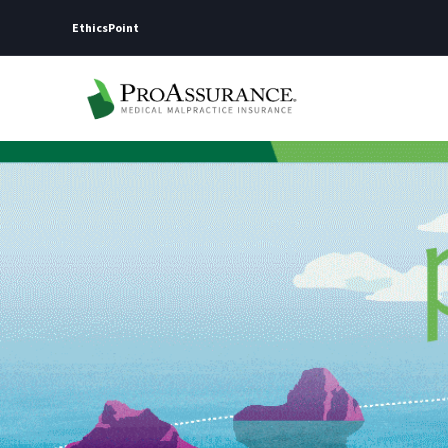
EthicsPoint