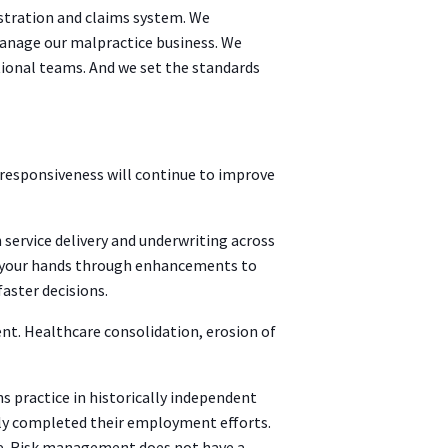
stration and claims system. We
anage our malpractice business. We
ional teams. And we set the standards
 responsiveness will continue to improve
 service delivery and underwriting across
in your hands through enhancements to
aster decisions.
nt. Healthcare consolidation, erosion of
 practice in historically independent
rgely completed their employment efforts.
ce. Risk management does not have a