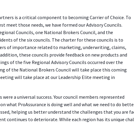
rtners is a critical component to becoming Carrier of Choice. To
st meet those needs, we have formed our Advisory Councils.
Regional Councils, one National Brokers Council, and the
dents of the six councils. The charter for these councils is to
ers of importance related to marketing, underwriting, claims,
 addition, these councils provide feedback on new products and
ngs of the five Regional Advisory Councils occurred over the
ng of the National Brokers Council will take place this coming
meeting will take place at our Leadership Elite meeting in
 were a universal success. Your council members represented
t on what ProAssurance is doing well and what we need to do bette
ussed, helping us better understand the challenges that you are fa
t continues to deteriorate. While each region has its unique chal