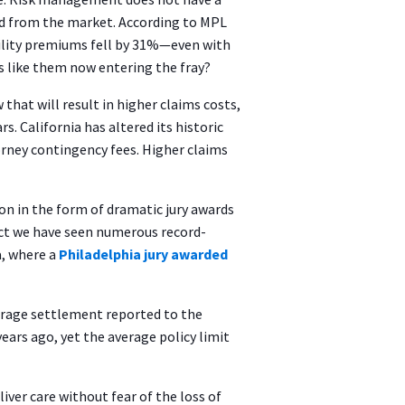
ed from the market. According to MPL
bility premiums fell by 31%—even with
rs like them now entering the fray?
that will result in higher claims costs,
. California has altered its historic
orney contingency fees. Higher claims
on in the form of dramatic jury awards
act we have seen numerous record-
a, where a
Philadelphia jury awarded
verage settlement reported to the
ars ago, yet the average policy limit
ver care without fear of the loss of