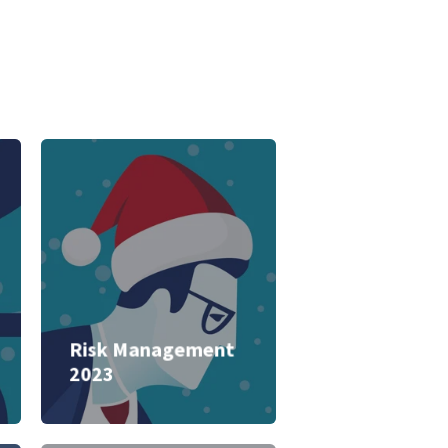
Risk Management
2023