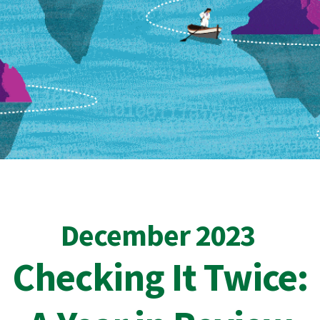
December 2023
Checking It Twice: