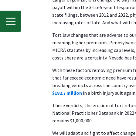
payoff within the 3-to-5-year lifespan
state filings, between 2012 and 2022, p
increasing rates of late. And what will 
Tort law changes that are adverse to our
meaning higher premiums. Pennsylvania ha
MICRA statutes by increasing cap levels,
costs there are a certainty. Nevada has f
With these factors removing premium fro
that far exceed economic need have resu
breaking verdicts across the country o
$182.7 million
in a birth injury suit agai
These verdicts, the erosion of tort refo
National Practitioner Databank in 2022 w
remains $1,000,000.
We will adapt and fight to affect change