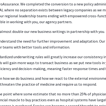
roAssurance. We completed the conversion to a new policy admini
AL where no separation exists between legacy companies as we m
 our regional leadership teams ending with empowered cross-funct
ble in working with you, our agency partners.
lmost double our new business writings in partnership with you.
understand the need for further improvement and adaptation. Our
r teams with better tools and information.
ardized underwriting rules will greatly increase our consistency in
ds will gain more ways to transact business as we put new tools 
ficiency and decision-making, meaning faster response times and f
n how we do business and how we react to the external environme
 threaten the practice of medicine and require us to respond.
e point where some estimate that no more than 25% of physicians
financial muscle to buy practices even as hospital systems have la
urance is purchased. Service can become a second thought to pri