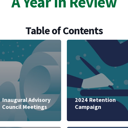
A Year in Review
Table of Contents
Inaugural Advisory
2024 Retention
Council Meetings
Campaign