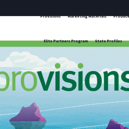
ProVisions
Marketing Materials
Produce
Elite Partners Program
State Profiles