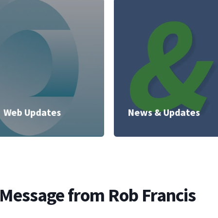
Web Updates
News & Updates
 Message from Rob Francis