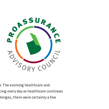
r. The evolving healthcare and
cing every day as healthcare continues
lenges, there were certainly a few