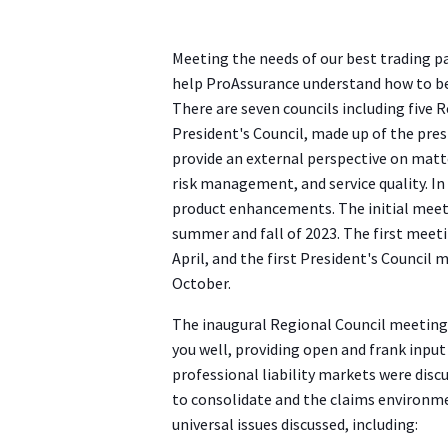
Meeting the needs of our best trading pa
help ProAssurance understand how to be
There are seven councils including five 
President's Council, made up of the presi
provide an external perspective on matt
risk management, and service quality. In
product enhancements. The initial meeti
summer and fall of 2023. The first meeti
April, and the first President's Council 
October.
The inaugural Regional Council meetings
you well, providing open and frank inpu
professional liability markets were disc
to consolidate and the claims environmen
universal issues discussed, including: