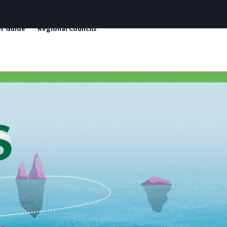
r Guide
Regional Councils