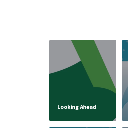
Looking Ahead