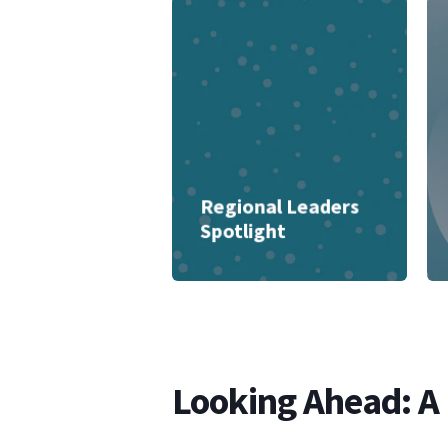
Regional Leaders
Spotlight
Looking Ahead: A