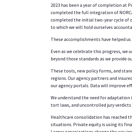
2023 has been a year of completion at P
completed the full integration of NORC
completed the initial two-year cycle of
to which we will hold ourselves accounta
These accomplishments have helped us a
Even as we celebrate this progress, we 
beyond those standards as we provide ou
These tools, new policy forms, and stand
regions. Our agency partners and insure
our agency portals. Data will improve ef
We understand the need for adaptation i
tort laws, and uncontrolled jury verdicts
Healthcare consolidation has reached th
situations. Private equity is using its 
Larger organizations change the way ins