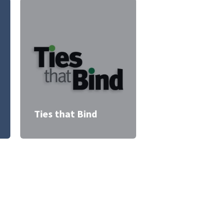
Ties that Bind