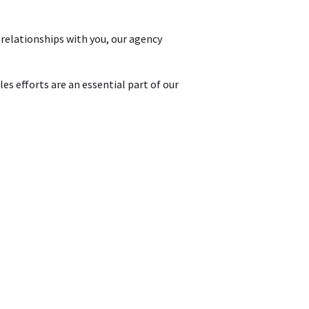
 relationships with you, our agency
s efforts are an essential part of our