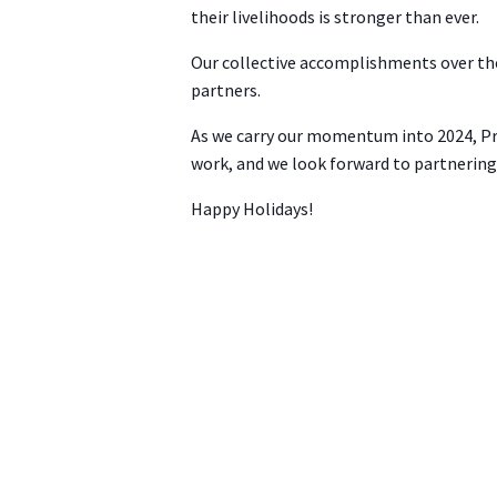
their livelihoods is stronger than ever.
Our collective accomplishments over the 
partners.
As we carry our momentum into 2024, ProA
work, and we look forward to partnering 
Happy Holidays!