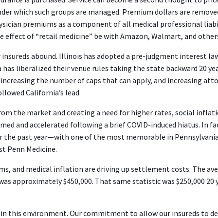
 under which such groups are managed. Premium dollars are remov
hysician premiums as a component of all medical professional lia
the effect of “retail medicine” be with Amazon, Walmart, and othe
 insureds abound. Illinois has adopted a pre-judgment interest law 
s liberalized their venue rules taking the state backward 20 years
 increasing the number of caps that can apply, and increasing att
ollowed California’s lead.
m the market and creating a need for higher rates, social inflati
med and accelerated following a brief COVID-induced hiatus. In f
ver the past year—with one of the most memorable in Pennsylvani
nst Penn Medicine.
rms, and medical inflation are driving up settlement costs. The a
as approximately $450,000. That same statistic was $250,000 20 ye
 in this environment. Our commitment to allow our insureds to deli